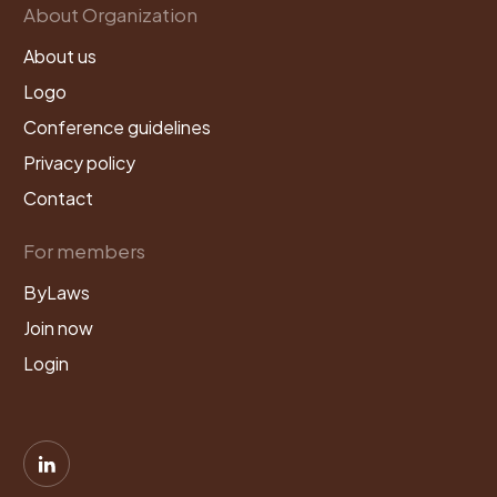
About Organization
About us
Logo
Conference guidelines
Privacy policy
Contact
For members
ByLaws
Join now
Login