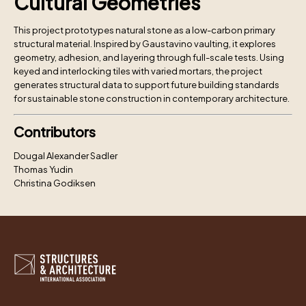
Cultural Geometries
This project prototypes natural stone as a low-carbon primary
structural material. Inspired by Gaustavino vaulting, it explores
geometry, adhesion, and layering through full-scale tests. Using
keyed and interlocking tiles with varied mortars, the project
generates structural data to support future building standards
for sustainable stone construction in contemporary architecture.
Contributors
Dougal Alexander Sadler
Thomas Yudin
Christina Godiksen