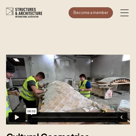
Become a member