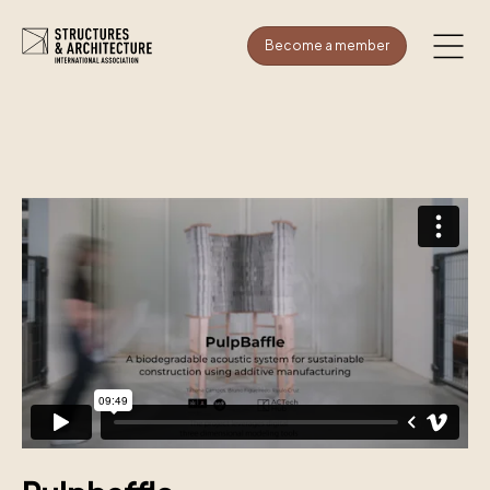
Become a member