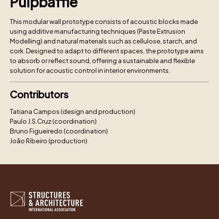
Pulpbaffle
This modular wall prototype consists of acoustic blocks made
using additive manufacturing techniques (Paste Extrusion
Modelling) and natural materials such as cellulose, starch, and
cork. Designed to adapt to different spaces, the prototype aims
to absorb or reflect sound, offering a sustainable and flexible
solution for acoustic control in interior environments.
Contributors
Tatiana Campos (design and production)
Paulo J.S.Cruz (coordination)
Bruno Figueiredo (coordination)
João Ribeiro (production)