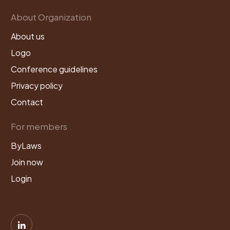
About Organization
About us
Logo
Conference guidelines
Privacy policy
Contact
For members
ByLaws
Join now
Login