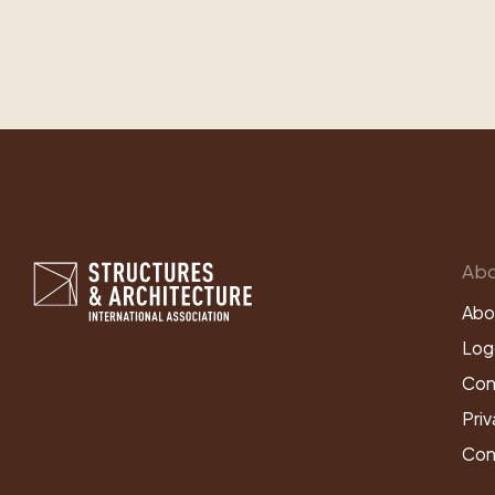
Abo
Abo
Log
Con
Priv
Con