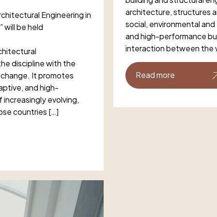
architecture, structures 
chitectural Engineering in
social, environmental and
 will be held
and high-performance bu
interaction between the 
hitectural
he discipline with the
Read more
e change. It promotes
daptive, and high-
increasingly evolving,
ose countries […]