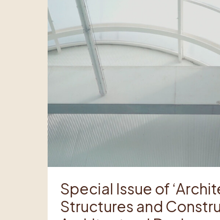
Special Issue of ‘Archi
Structures and Constru