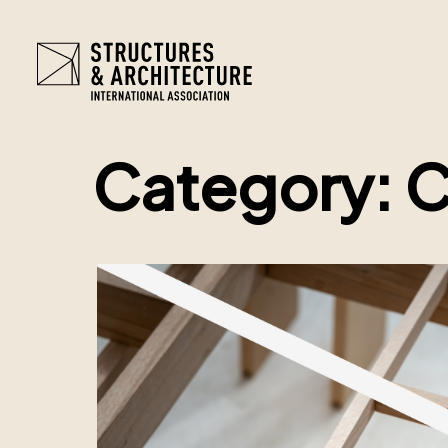
Category:
C