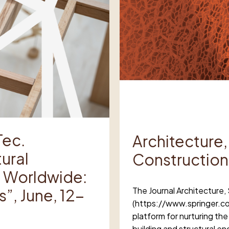
Tec.
Architecture,
ural
Construction
nd Worldwide:
The Journal Architecture,
”, June, 12-
(https://www.springer.co
platform for nurturing the
building and structural 