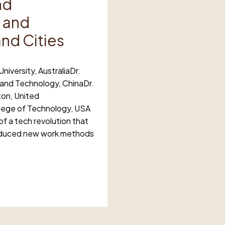
nd
 and
and Cities
niversity, AustraliaDr.
 and Technology, ChinaDr.
ton, United
llege of Technology, USA
f a tech revolution that
roduced new work methods