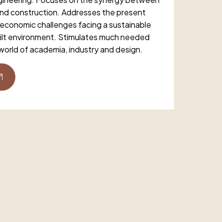
and construction. Addresses the present
 economic challenges facing a sustainable
ilt environment. Stimulates much needed
world of academia, industry and design.