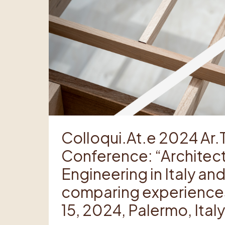
Colloqui.At.e 2024 Ar.
Conference: “Architect
Engineering in Italy a
comparing experiences
15, 2024, Palermo, Italy