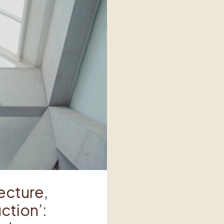
tecture,
ction’: