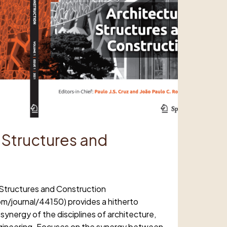
 Structures and
 Structures and Construction
m/journal/44150) provides a hitherto
 synergy of the disciplines of architecture,
engineering. Focuses on the synergy between