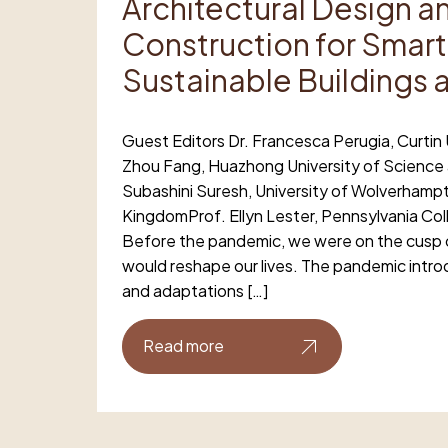
Architectural Design a
Construction for Smart
Sustainable Buildings 
Guest Editors Dr. Francesca Perugia, Curtin U
Zhou Fang, Huazhong University of Science
Subashini Suresh, University of Wolverhamp
KingdomProf. Ellyn Lester, Pennsylvania Co
Before the pandemic, we were on the cusp o
would reshape our lives. The pandemic int
and adaptations […]
Read more