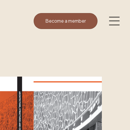
Become a member