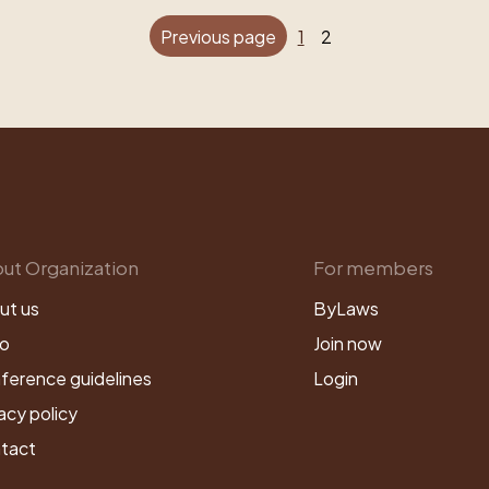
Previous page
1
2
ut Organization
For members
ut us
ByLaws
o
Join now
ference guidelines
Login
acy policy
tact