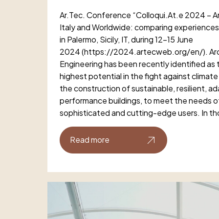
Ar.Tec. Conference “Colloqui.At.e 2024 – Ar
Italy and Worldwide: comparing experiences”
in Palermo, Sicily, IT, during 12-15 June
2024 (https://2024.artecweb.org/en/). Arc
Engineering has been recently identified as t
highest potential in the fight against climat
the construction of sustainable, resilient, a
performance buildings, to meet the needs of 
sophisticated and cutting-edge users. In th
Read more